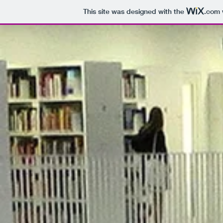
This site was designed with the
.com